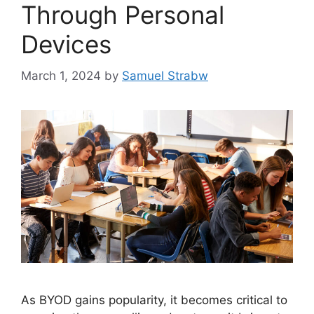
Through Personal
Devices
March 1, 2024
by
Samuel Strabw
As BYOD gains popularity, it becomes critical to