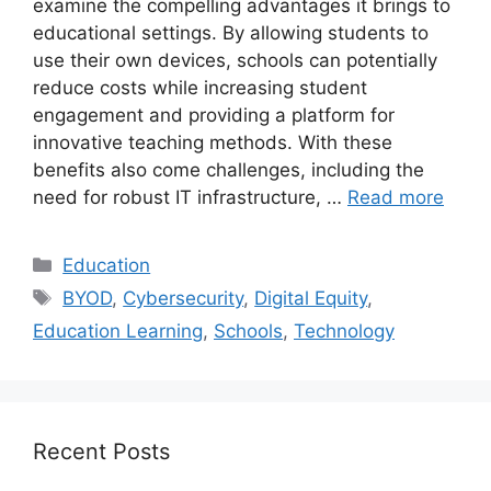
examine the compelling advantages it brings to
educational settings. By allowing students to
use their own devices, schools can potentially
reduce costs while increasing student
engagement and providing a platform for
innovative teaching methods. With these
benefits also come challenges, including the
need for robust IT infrastructure, …
Read more
Categories
Education
Tags
BYOD
,
Cybersecurity
,
Digital Equity
,
Education Learning
,
Schools
,
Technology
Recent Posts