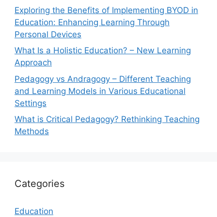
Exploring the Benefits of Implementing BYOD in
Education: Enhancing Learning Through
Personal Devices
What Is a Holistic Education? – New Learning
Approach
Pedagogy vs Andragogy – Different Teaching
and Learning Models in Various Educational
Settings
What is Critical Pedagogy? Rethinking Teaching
Methods
Categories
Education