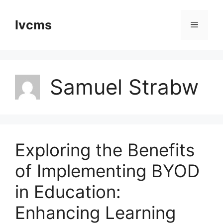
Skip
to
Ivcms
Menu
content
Samuel Strabw
Exploring the Benefits
of Implementing BYOD
in Education:
Enhancing Learning