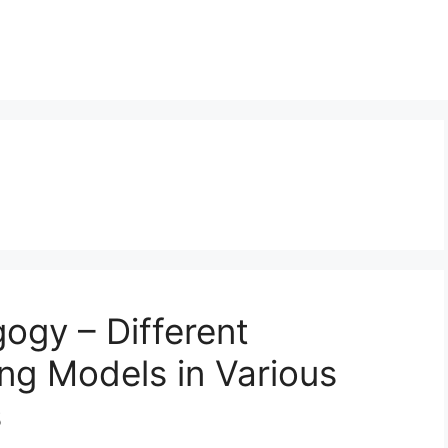
ogy – Different
ng Models in Various
s