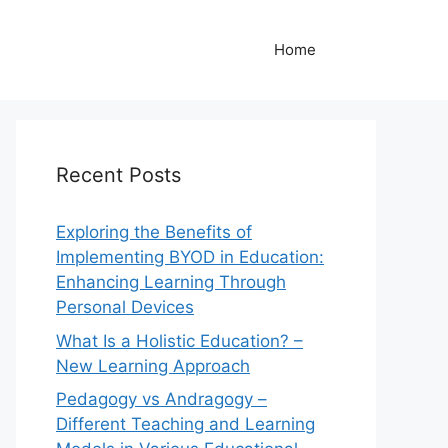
Home
Recent Posts
Exploring the Benefits of
Implementing BYOD in Education:
Enhancing Learning Through
Personal Devices
What Is a Holistic Education? –
New Learning Approach
Pedagogy vs Andragogy –
Different Teaching and Learning