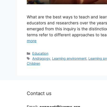
What are the best ways to teach and lea
educators and researchers over the years.
emerged from this inquiry is the distin
terms refer to different approaches to t
more
Categories
Education
Tags
Andragogy
,
Learning environment
,
Learning p
Children
Contact us