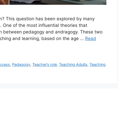
rn? This question has been explored by many
 One of the most influential theories that
ction between pedagogy and andragogy. These two
eaching and learning, based on the age …
Read
rocess
,
Pedagogy
,
Teacher’s role
,
Teaching Adults
,
Teaching