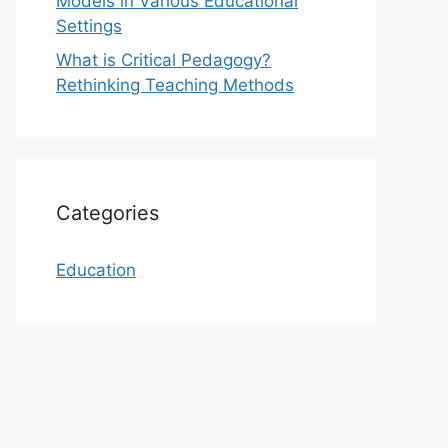
Models in Various Educational
Settings
What is Critical Pedagogy?
Rethinking Teaching Methods
Categories
Education