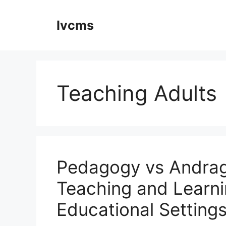
Skip
to
Ivcms
content
Teaching Adults
Pedagogy vs Andrag
Teaching and Learni
Educational Setting