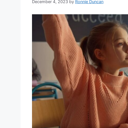
December 4, 2023
by
Ronnie Duncan